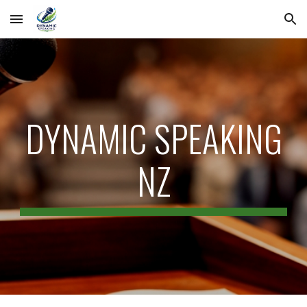
Skip to main content
Skip to navigation
DYNAMIC SPEAKING
NZ