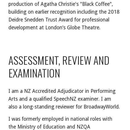
production of Agatha Christie's "Black Coffee",
building on earlier recognition including the 2018
Deidre Snedden Trust Award for professional
development at London’s Globe Theatre.
ASSESSMENT, REVIEW AND
EXAMINATION
I am a NZ Accredited Adjudicator in Performing
Arts and a qualified SpeechNZ examiner. I am
also a long-standing reviewer for BroadwayWorld.
I was formerly employed in national roles with
the Ministry of Education and NZQA