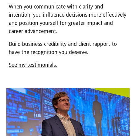
When you communicate with clarity and
intention, you influence decisions more effectively
and position yourself for greater impact and
career advancement.
Build business credibility and client rapport to
have the recognition you deserve.
See my testimonials.