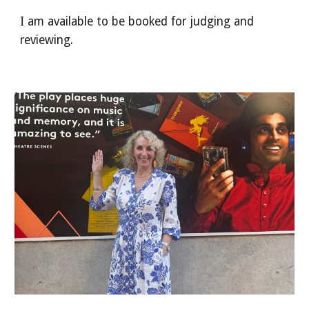
I am available to be booked for judging and
reviewing.