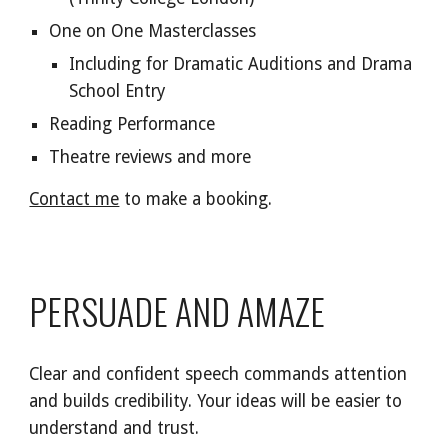
One on One Masterclasses
Including for Dramatic Auditions and Dra
ma
School Entry
Reading Performance
Theat
re
reviews and more
Contact me
to make a booking.
PERSUADE AND AMAZE
Clear and confident speech commands attention
and builds credibility. Your ideas will be easier to
understand and trust.