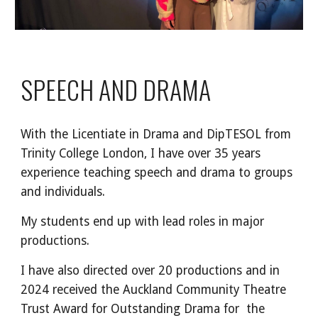
SPEECH AND DRAMA
With the Licentiate in Drama and DipTESOL from
Trinity College London, I have over 35 years
experience teaching speech and drama to groups
and individuals.
My students end up with lead roles in major
productions.
I have also directed over 20 productions and in
2024 received the Auckland Community Theatre
Trust Award for Outstanding Drama for the