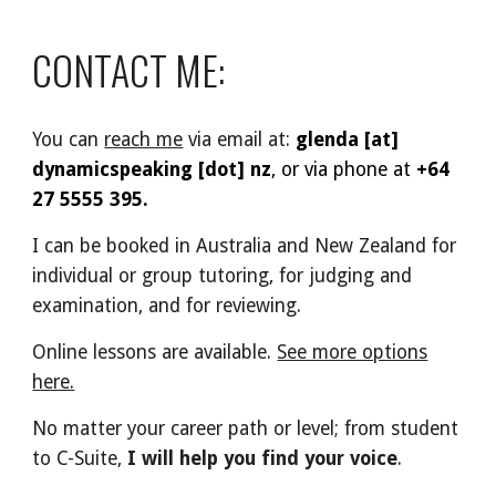
CONTACT ME:
You can
reach me
via email at
:
glenda [at]
dynamicspeaking [dot] nz
, or via phone at
+64
27 5555 395.
I can be booked in Australia and New Zealand for
individual or group tutoring, for judging and
examination, and for reviewing.
Online lessons are available.
See more options
here.
No matter your career path or level; from student
to C-Suite,
I will help you find your voice
.