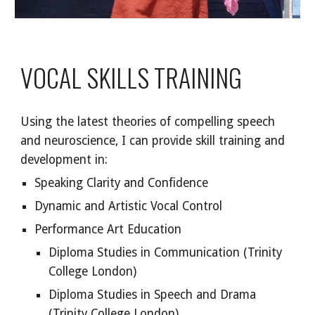
VOCAL SKILLS TRAINING
Using the latest theories of compelling speech
and neuroscience, I can provide skill training and
development in:
Speaking Clarity and Confidence
Dynamic and Artistic Vocal Control
Performance Art Education
Diploma Studies in Communication (Trinity
College London)
Diploma Studies in Speech and Drama
(Trinity College London)