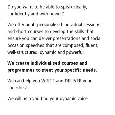
Do you want to be able to speak
clearly,
confidently and with power?
We offer adult personalised individual sessions
and short courses to develop the skills that
ensure you can deliver presentations and social
occasion speeches that are composed, fluent,
well-structured, dynamic and powerful.
We create individualised courses and
progr
ammes
to meet your specific needs.
We can help you WRITE and DELIVER your
speeches!
We will help you find your dynamic voice!