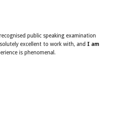
lly recognised public speaking examination
solutely excellent to work with, and
I am
xperience is phenomenal.