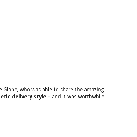
he Globe, who was able to share the amazing
etic delivery style
– and it was worthwhile