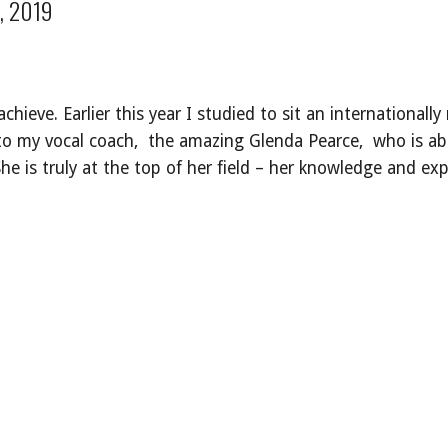
, 2019
 achieve. Earlier this year I studied to sit an internationa
 to my vocal coach, the amazing Glenda Pearce, who is ab
She is truly at the top of her field – her knowledge and e