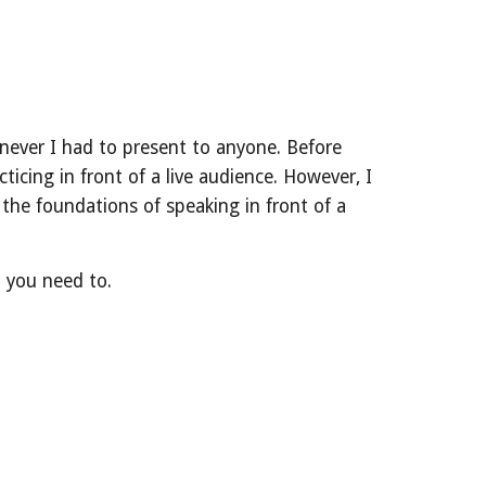
henever I had to present to anyone. Before
icing in front of a live audience. However, I
the foundations of speaking in front of a
n you need to.