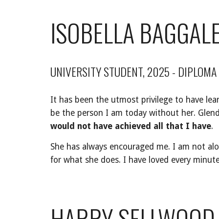
ISOBELLA BAGGAL
UNIVERSITY STUDENT, 202
5 - DIPLOMA
It has been the utmost privilege to have lea
be the person I am today without her. Gle
would not have achieved all that I have
.
She has always encouraged me. I am not alon
for what she does. I have loved every minut
HARRY SELLWOOD