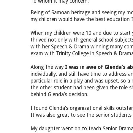
To whom it may concern,
Being of Samoan heritage and seeing my mot
my children would have the best education I
When my children were 10 and due to start ye
thrived not only with general school subjec
with her Speech & Drama winning many compet
exam with Trinity College in Speech & Drama
Along the way
I was in awe of Glenda’s ab
individually, and still have time to addres
particular role in a play and was upset, so
the other student had been given the role 
behind Glenda’s decision.
I found Glenda’s organizational skills out
It was also great to see the senior students 
My daughter went on to teach Senior Drama