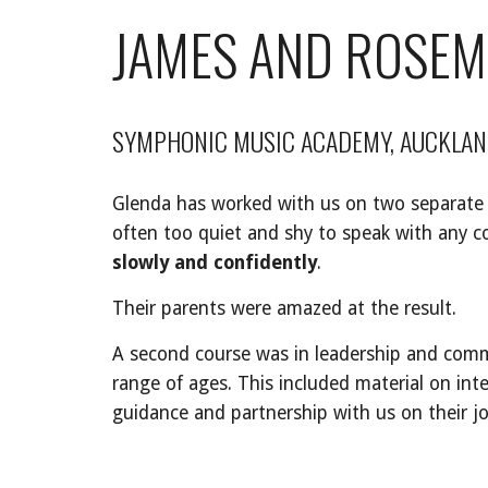
JAMES AND ROSE
SYMPHONIC MUSIC ACADEMY, AUCKLAN
Glenda has worked with us on two separate oc
often too quiet and shy to speak with any c
slowly and confidently
.
Their parents were amazed at the result.
A second course was in leadership and comm
range of ages. This included material on in
guidance and partnership with us on their j