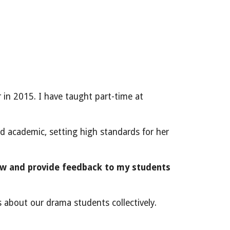
 in 2015. I have taught part-time at
nd academic, setting high standards for her
ew and provide feedback to my students
es about our drama students collectively.