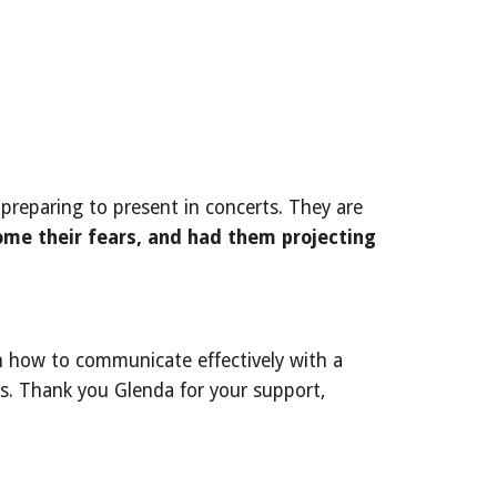
preparing to present in concerts. They are
me their fears, and had them projecting
n how to communicate effectively with a
s. Thank you Glenda for your support,