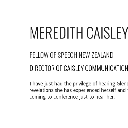
MEREDITH CAISLE
FELLOW OF SPEECH NEW ZEALAND
DIRECTOR OF CAISLEY COMMUNICATION
I have just had the privilege of hearing G
revelations she has experienced herself and 
coming to conference just to hear her.