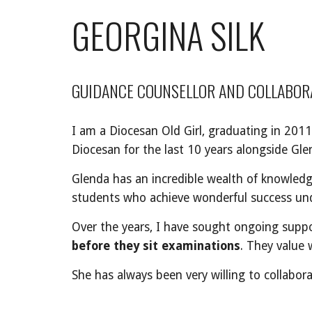
GEORGINA SILK
GUIDANCE COUNSELLOR AND COLLABOR
I am a Diocesan Old Girl, graduating in 2011
Diocesan for the last 10 years alongside Gle
Glenda has an incredible wealth of knowledge
students who achieve wonderful success und
Over the years, I have sought ongoing suppo
before they sit examinations
. They value 
She has always been very willing to collabora