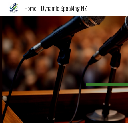
Home - Dynamic Speaking NZ
Sk