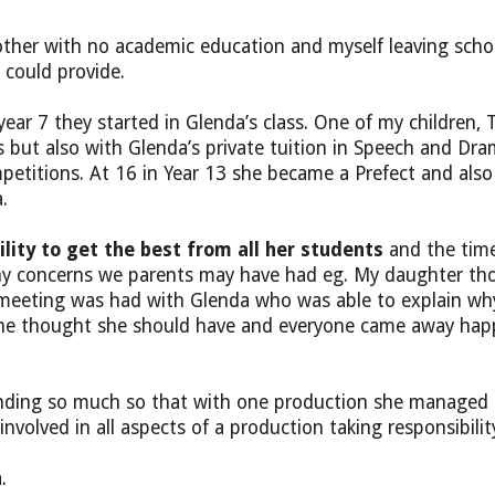
her with no academic education and myself leaving schoo
 could provide.
ar 7 they started in Glenda’s class. One of my children, 
ts but also with Glenda’s private tuition in Speech and D
itions. At 16 in Year 13 she became a Prefect and also i
.
ility to get the best from all her students
and the time
s any concerns we parents may have had eg. My daughter t
 a meeting was had with Glenda who was able to explain wh
she thought she should have and everyone came away happ
standing so much so that with one production she managed
involved in all aspects of a production taking responsibili
.