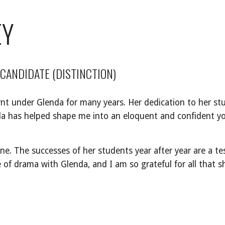
EY
 CANDIDATE (DISTINCTION)
rnt under Glenda for many years. Her dedication to her st
nda has helped shape me into an eloquent and confident
e. The successes of her students year after year are a t
e of drama with Glenda, and I am so grateful for all that 