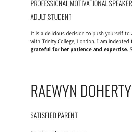
PROFESSIONAL MOTIVATIONAL SPEAKER
ADULT STUDENT
It is a delicious decision to push yourself to
with Trinity College, London. I am indebted
grateful for her patience and expertise
. 
RAEWYN DOHERTY
SATISFIED PARENT