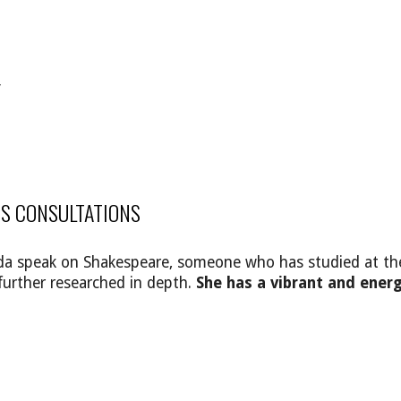
Y
S CONSULTATIONS
lenda speak on Shakespeare, someone who has studied at t
further researched in depth.
She has a vibrant and energ