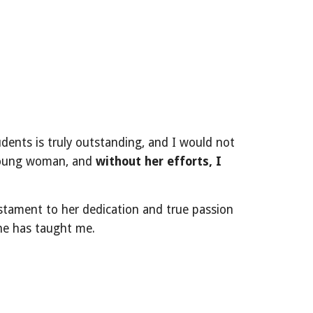
udents is truly outstanding, and I would not
 young woman, and
without her efforts, I
estament to her dedication and true passion
she has taught me.