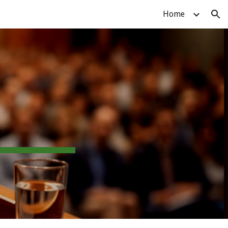
Home
ion