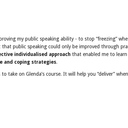
mproving my public speaking ability - to stop “freezing” w
t that public speaking could only be improved through pract
ective individualised approach
that enabled me to learn 
 and coping strategies
.
o take on Glenda’s course. It will help you “deliver” whe