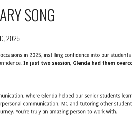
MARY SONG
D, 2025
casions in 2025, instilling confidence into our students 
onfidence.
In just two session, Glenda had them overco
unication, where Glenda helped our senior students lear
terpersonal communication, MC and tutoring other student
ourney. You’re truly an amazing person to work with.