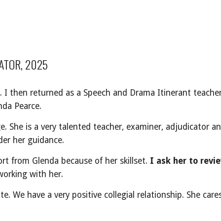
ATOR, 2025
. I then returned as a Speech and Drama Itinerant teacher
nda Pearce.
. She is a very talented teacher, examiner, adjudicator a
er her guidance.
rt from Glenda because of her skillset.
I ask her to revi
working with her.
te. We have a very positive collegial relationship. She car