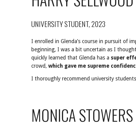
UNIVERSITY STUDENT, 2023
I enrolled in Glenda’s course in pursuit of i
beginning, I was a bit uncertain as I though
quickly learned that Glenda has a
super eff
crowd,
which gave me supreme confidence
I thoroughly recommend university students t
MONICA STOWERS