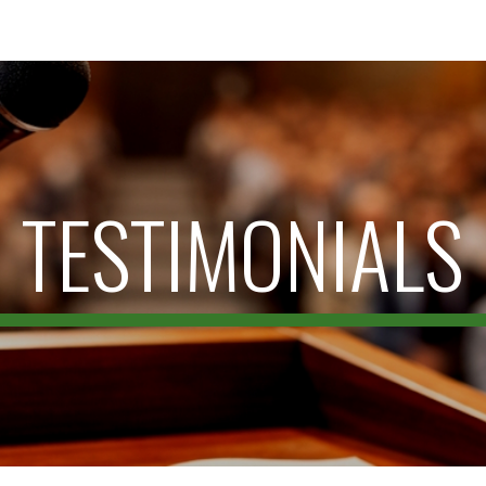
ip to main content
Skip to navigat
TESTIMONIALS