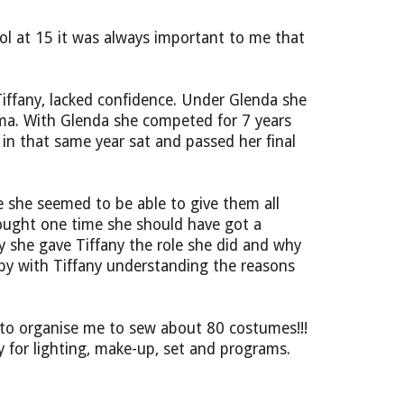
l at 15 it was always important to me that
Tiffany, lacked confidence. Under Glenda she
rama. With Glenda she competed for 7 years
n that same year sat and passed her final
 she seemed to be able to give them all
hought one time she should have got a
y she gave Tiffany the role she did and why
y with Tiffany understanding the reasons
 to organise me to sew about 80 costumes!!!
ty for lighting, make-up, set and programs.